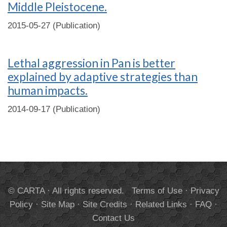
Middle Pleistocene.
2015-05-27 (Publication)
Lethal aggression in Pan is better
explained by adaptive strategies than
human impacts.
2014-09-17 (Publication)
© CARTA · All rights reserved.
Terms of Use
·
Privacy
Policy
·
Site Map
·
Site Credits
·
Related Links
·
FAQ
·
Contact Us