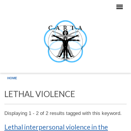
Skip to main content
HOME
LETHAL VIOLENCE
Displaying 1 - 2 of 2 results tagged with this keyword.
Lethal interpersonal violence in the