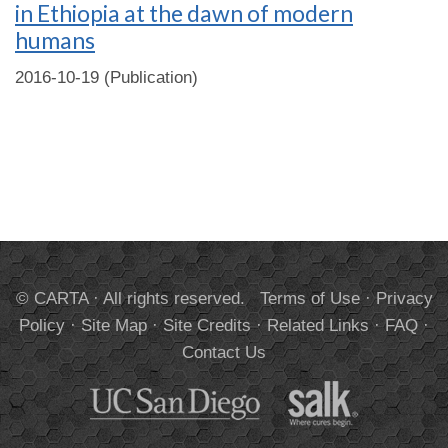
in Ethiopia at the dawn of modern
humans
2016-10-19 (Publication)
© CARTA · All rights reserved.
Terms of Use
·
Privacy
Policy
·
Site Map
·
Site Credits
·
Related Links
·
FAQ
·
Contact Us