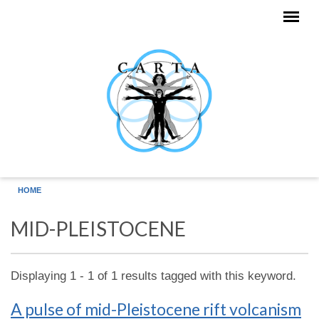
Skip to main content
HOME
MID-PLEISTOCENE
Displaying 1 - 1 of 1 results tagged with this keyword.
A pulse of mid-Pleistocene rift volcanism