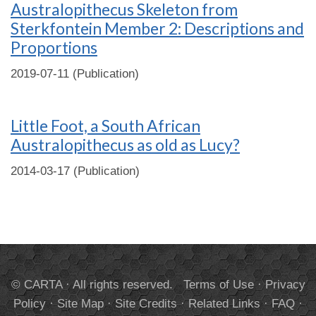
Australopithecus Skeleton from
Sterkfontein Member 2: Descriptions and
Proportions
2019-07-11 (Publication)
Little Foot, a South African
Australopithecus as old as Lucy?
2014-03-17 (Publication)
© CARTA · All rights reserved.
Terms of Use
·
Privacy
Policy
·
Site Map
·
Site Credits
·
Related Links
·
FAQ
·