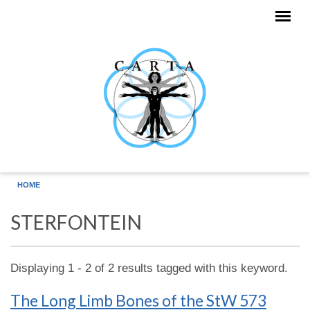
Skip to main content
HOME
STERFONTEIN
Displaying 1 - 2 of 2 results tagged with this keyword.
The Long Limb Bones of the StW 573