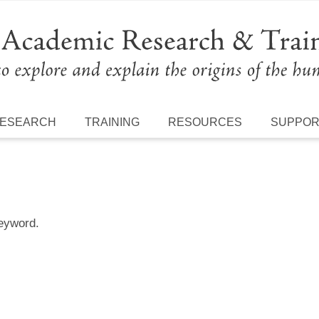
ESEARCH
TRAINING
RESOURCES
SUPPO
keyword.