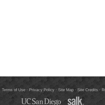
.
Terms of Use
·
Privacy Policy
·
Site Map
·
Site Credits
·
R