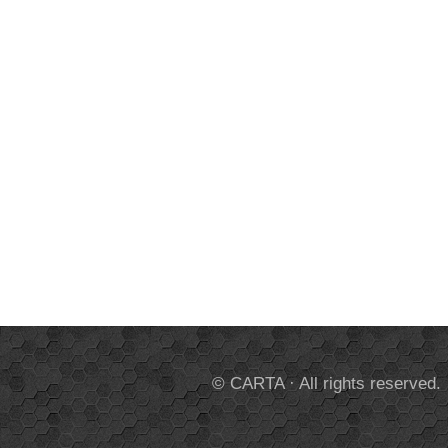
© CARTA · All rights reserved