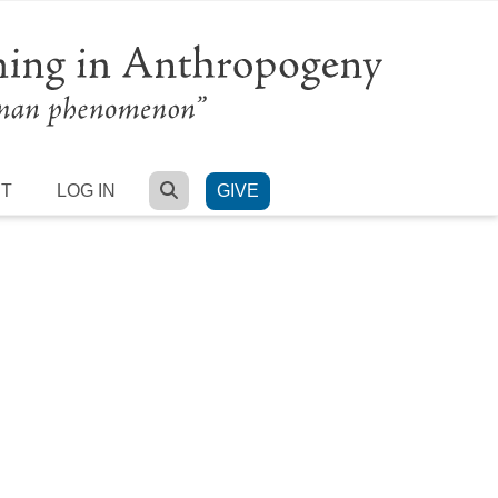
SEARCH
RT
LOG IN
GIVE