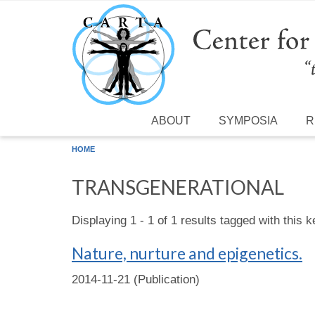
Skip to main content
ABOUT
SYMPOSIA
R
HOME
TRANSGENERATIONAL
Displaying 1 - 1 of 1 results tagged with this 
Nature, nurture and epigenetics.
2014-11-21 (Publication)