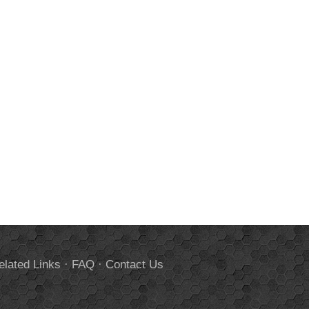
elated Links
·
FAQ
·
Contact Us