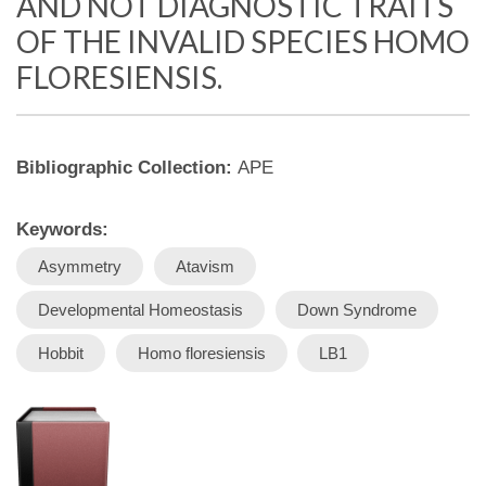
AND NOT DIAGNOSTIC TRAITS
OF THE INVALID SPECIES HOMO
FLORESIENSIS.
Bibliographic Collection:
APE
Keywords:
Asymmetry
Atavism
Developmental Homeostasis
Down Syndrome
Hobbit
Homo floresiensis
LB1