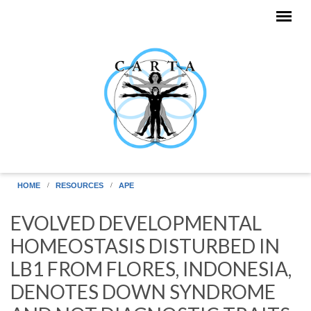
Skip to main content
HOME
RESOURCES
APE
EVOLVED DEVELOPMENTAL
HOMEOSTASIS DISTURBED IN
LB1 FROM FLORES, INDONESIA,
DENOTES DOWN SYNDROME