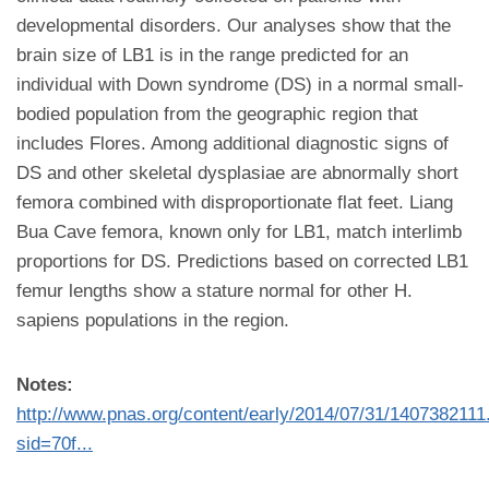
developmental disorders. Our analyses show that the
brain size of LB1 is in the range predicted for an
individual with Down syndrome (DS) in a normal small-
bodied population from the geographic region that
includes Flores. Among additional diagnostic signs of
DS and other skeletal dysplasiae are abnormally short
femora combined with disproportionate flat feet. Liang
Bua Cave femora, known only for LB1, match interlimb
proportions for DS. Predictions based on corrected LB1
femur lengths show a stature normal for other H.
sapiens populations in the region.
Notes:
http://www.pnas.org/content/early/2014/07/31/1407382111
sid=70f...