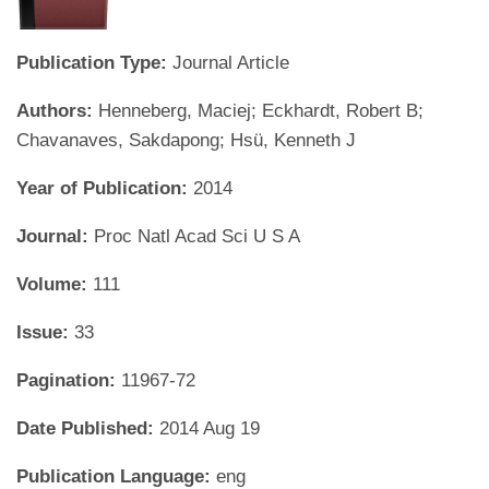
Publication Type:
Journal Article
Authors:
Henneberg, Maciej; Eckhardt, Robert B;
Chavanaves, Sakdapong; Hsü, Kenneth J
Year of Publication:
2014
Journal:
Proc Natl Acad Sci U S A
Volume:
111
Issue:
33
Pagination:
11967-72
Date Published:
2014 Aug 19
Publication Language:
eng