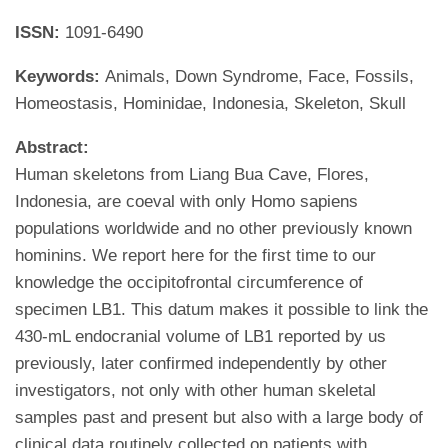
ISSN:
1091-6490
Keywords:
Animals, Down Syndrome, Face, Fossils,
Homeostasis, Hominidae, Indonesia, Skeleton, Skull
Abstract:
Human skeletons from Liang Bua Cave, Flores,
Indonesia, are coeval with only Homo sapiens
populations worldwide and no other previously known
hominins. We report here for the first time to our
knowledge the occipitofrontal circumference of
specimen LB1. This datum makes it possible to link the
430-mL endocranial volume of LB1 reported by us
previously, later confirmed independently by other
investigators, not only with other human skeletal
samples past and present but also with a large body of
clinical data routinely collected on patients with