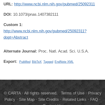
URL:
http://www.ncbi.nlm.nih.gov/pubmed/25092311
DOI:
10.1073/pnas.1407382111
Custom 1:
http://www.ncbi.nlm.nih.gov/pubmed/25092311?
dopt=Abstract
Alternate Journal:
Proc. Natl. Acad. Sci. U.S.A.
Export:
PubMed
BibTeX
Tagged
EndNote XML
© CARTA · All rights reserved.
Terms of Use
·
Privacy
Policy
·
Site Map
·
Site Credits
·
Related Links
·
FAQ
·