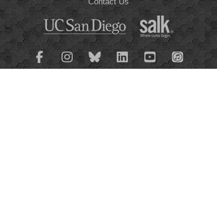
Contact Us