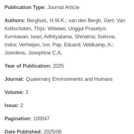
Publication Type:
Journal Article
Authors:
Berghuis, H.W.K.; van den Bergh, Gert; Van
Kolfschoten, Thijs; Wibowo, Unggul Prasetyo;
Kurniawan, Iwan; Adhityatama, Shinatria; Sutisna,
Indra; Verheijen, Ivo; Pop, Eduard; Veldkamp, A.;
Joordens, Josephine C.A.
Year of Publication:
2025
Journal:
Quaternary Environments and Humans
Volume:
3
Issue:
2
Pagination:
100047
Date Published:
2025/06