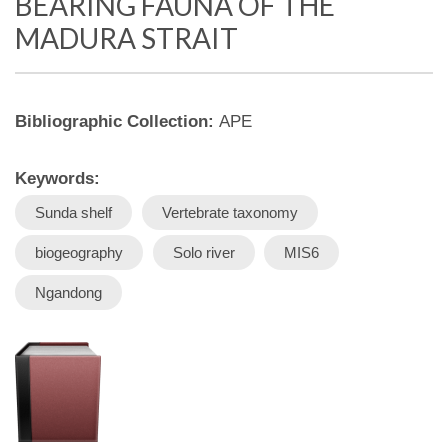
BEARING FAUNA OF THE
MADURA STRAIT
Bibliographic Collection:
APE
Keywords:
Sunda shelf
Vertebrate taxonomy
biogeography
Solo river
MIS6
Ngandong