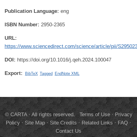
Publication Language:
eng
ISBN Number:
2950-2365
URL:
https://www.sciencedirect.com/science/article/pii/S2950
DOI:
https://doi.org/10.1016/j.qeh.2024.100047
Export:
BibTeX
Tagged
EndNote XML
© CARTA · All rights reserved.
Terms of Use
·
Privacy
Policy
·
Site Map
·
Site Credits
·
Related Links
·
FAQ
·
Contact Us