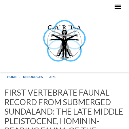
Skip to main content
HOME
RESOURCES
APE
FIRST VERTEBRATE FAUNAL
RECORD FROM SUBMERGED
SUNDALAND: THE LATE MIDDLE
PLEISTOCENE, HOMININ-