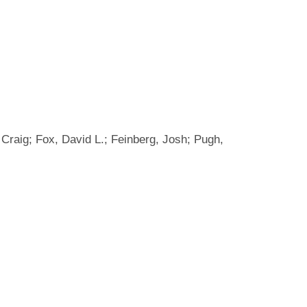
, Craig; Fox, David L.; Feinberg, Josh; Pugh,