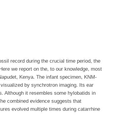
sil record during the crucial time period, the
 Here we report on the, to our knowledge, most
f Napudet, Kenya. The infant specimen, KNM-
visualized by synchrotron imaging. Its ear
es. Although it resembles some hylobatids in
 The combined evidence suggests that
tures evolved multiple times during catarrhine