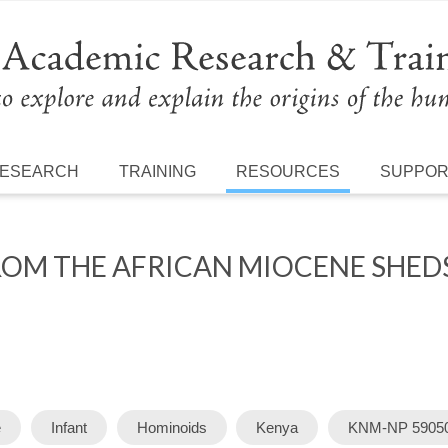
ESEARCH
TRAINING
RESOURCES
SUPPO
OM THE AFRICAN MIOCENE SHEDS
e
Infant
Hominoids
Kenya
KNM-NP 5905