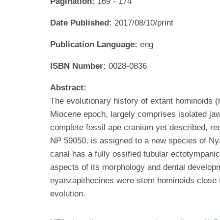
Pagination:
169 - 174
Date Published:
2017/08/10/print
Publication Language:
eng
ISBN Number:
0028-0836
Abstract:
The evolutionary history of extant hominoids (
Miocene epoch, largely comprises isolated jaws
complete fossil ape cranium yet described, re
NP 59050, is assigned to a new species of Nya
canal has a fully ossified tubular ectotympani
aspects of its morphology and dental develop
nyanzapithecines were stem hominoids close to 
evolution.