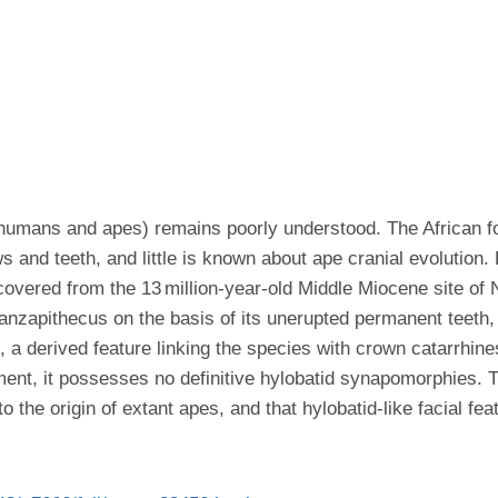
humans and apes) remains poorly understood. The African fos
 and teeth, and little is known about ape cranial evolution.
covered from the 13 million-year-old Middle Miocene site o
nzapithecus on the basis of its unerupted permanent teeth, 
c, a derived feature linking the species with crown catarrhin
ment, it possesses no definitive hylobatid synapomorphies.
the origin of extant apes, and that hylobatid-like facial fea