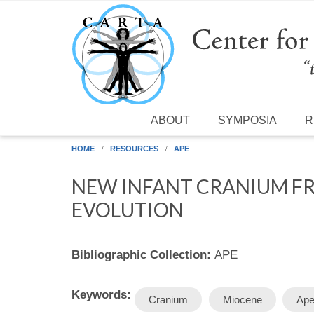
Skip to main content
ABOUT
SYMPOSIA
R
HOME
RESOURCES
APE
NEW INFANT CRANIUM FR
EVOLUTION
Bibliographic Collection:
APE
Keywords:
Cranium
Miocene
Ap