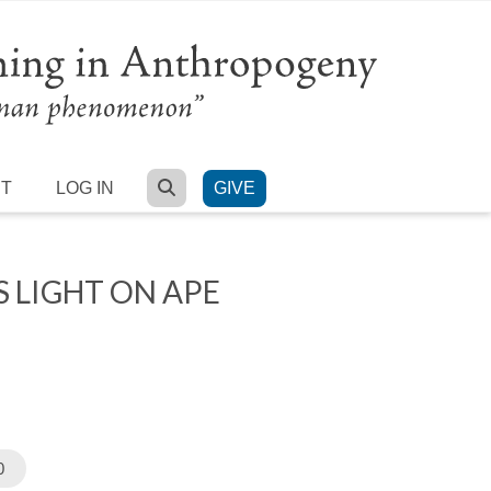
SEARCH
RT
LOG IN
GIVE
 LIGHT ON APE
0