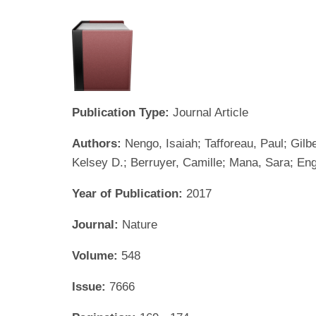
Publication Type:
Journal Article
Authors:
Nengo, Isaiah; Tafforeau, Paul; Gilbe
Kelsey D.; Berruyer, Camille; Mana, Sara; Eng
Year of Publication:
2017
Journal:
Nature
Volume:
548
Issue:
7666