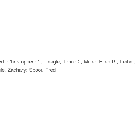
rt, Christopher C.; Fleagle, John G.; Miller, Ellen R.; Feibel
le, Zachary; Spoor, Fred