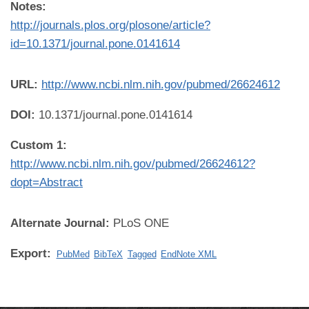
Notes:
http://journals.plos.org/plosone/article?
id=10.1371/journal.pone.0141614
URL:
http://www.ncbi.nlm.nih.gov/pubmed/26624612
DOI:
10.1371/journal.pone.0141614
Custom 1:
http://www.ncbi.nlm.nih.gov/pubmed/26624612?
dopt=Abstract
Alternate Journal:
PLoS ONE
Export:
PubMed
BibTeX
Tagged
EndNote XML