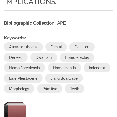
IMPLICATIONS.
Bibliographic Collection:
APE
Keywords:
Australopithecus
Dental
Dentition
Derived
Dwarfism
Homo erectus
Homo floresiensis
Homo Habilis
Indonesia
Late Pleistocene
Liang Bua Cave
Morphology
Primitive
Teeth