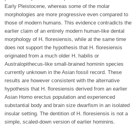
Early Pleistocene, whereas some of the molar
morphologies are more progressive even compared to
those of modern humans. This evidence contradicts the
earlier claim of an entirely modern human-like dental
morphology of H. floresiensis, while at the same time
does not support the hypothesis that H. floresiensis
originated from a much older H. habilis or
Australopithecus-like small-brained hominin species
currently unknown in the Asian fossil record. These
results are however consistent with the alternative
hypothesis that H. floresiensis derived from an earlier
Asian Homo erectus population and experienced
substantial body and brain size dwarfism in an isolated
insular setting. The dentition of H. floresiensis is not a
simple, scaled-down version of earlier hominins.