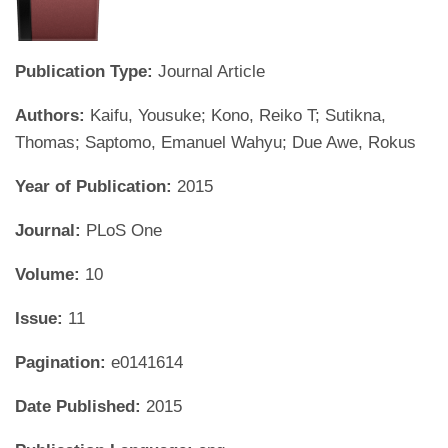
Publication Type:
Journal Article
Authors:
Kaifu, Yousuke; Kono, Reiko T; Sutikna,
Thomas; Saptomo, Emanuel Wahyu; Due Awe, Rokus
Year of Publication:
2015
Journal:
PLoS One
Volume:
10
Issue:
11
Pagination:
e0141614
Date Published:
2015