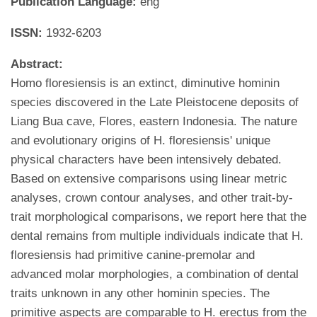
Publication Language:
eng
ISSN:
1932-6203
Abstract:
Homo floresiensis is an extinct, diminutive hominin
species discovered in the Late Pleistocene deposits of
Liang Bua cave, Flores, eastern Indonesia. The nature
and evolutionary origins of H. floresiensis' unique
physical characters have been intensively debated.
Based on extensive comparisons using linear metric
analyses, crown contour analyses, and other trait-by-
trait morphological comparisons, we report here that the
dental remains from multiple individuals indicate that H.
floresiensis had primitive canine-premolar and
advanced molar morphologies, a combination of dental
traits unknown in any other hominin species. The
primitive aspects are comparable to H. erectus from the