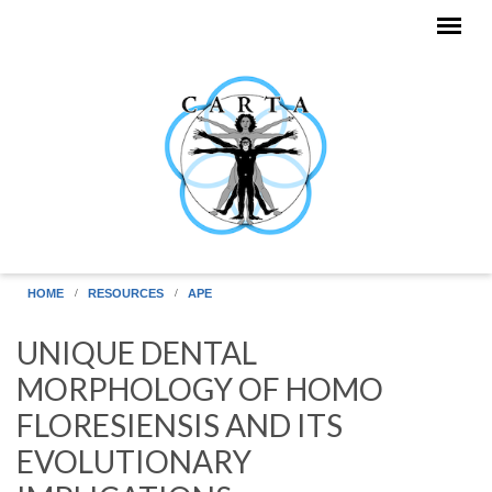
Skip to main content
HOME
RESOURCES
APE
UNIQUE DENTAL
MORPHOLOGY OF HOMO
FLORESIENSIS AND ITS
EVOLUTIONARY