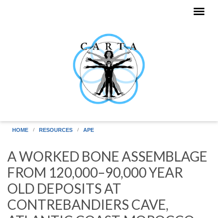
Skip to main content
HOME
RESOURCES
APE
A WORKED BONE ASSEMBLAGE
FROM 120,000–90,000 YEAR
OLD DEPOSITS AT
CONTREBANDIERS CAVE,