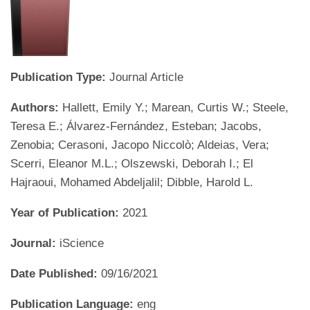
Publication Type:
Journal Article
Authors:
Hallett, Emily Y.; Marean, Curtis W.; Steele,
Teresa E.; Álvarez-Fernández, Esteban; Jacobs,
Zenobia; Cerasoni, Jacopo Niccolò; Aldeias, Vera;
Scerri, Eleanor M.L.; Olszewski, Deborah I.; El
Hajraoui, Mohamed Abdeljalil; Dibble, Harold L.
Year of Publication:
2021
Journal:
iScience
Date Published:
09/16/2021
Publication Language:
eng