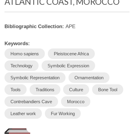
ATLANTIC COAST, MOROCCO
Bibliographic Collection:
APE
Keywords:
Homo sapiens
Pleistocene Africa
Technology
Symbolic Expression
Symbolic Representation
Ornamentation
Tools
Traditions
Culture
Bone Tool
Contrebandiers Cave
Morocco
Leather work
Fur Working