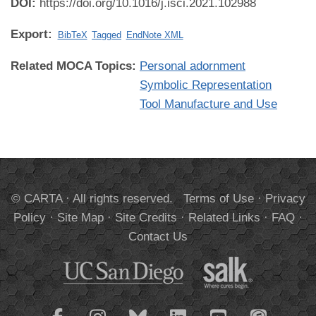
DOI:
https://doi.org/10.1016/j.isci.2021.102988
Export:
BibTeX
Tagged
EndNote XML
Related MOCA Topics:
Personal adornment
Symbolic Representation
Tool Manufacture and Use
© CARTA · All rights reserved.
Terms of Use
·
Privacy
Policy
·
Site Map
·
Site Credits
·
Related Links
·
FAQ
·
Contact Us