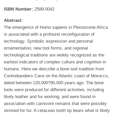
ISBN Number:
2589-0042
Abstract:
The emergence of Homo sapiens in Pleistocene Africa
is associated with a profound reconfiguration of
technology. Symbolic expression and personal
ornamentation, new tool forms, and regional
technological traditions are widely recognized as the
earliest indicators of complex culture and cognition in
humans. Here we describe a bone tool tradition from
Contrebandiers Cave on the Atlantic coast of Morocco,
dated between 120,000?90,000 years ago. The bone
tools were produced for different activities, including
likely leather and fur working, and were found in
association with carnivore remains that were possibly
skinned for fur. A cetacean tooth tip bears what is likely