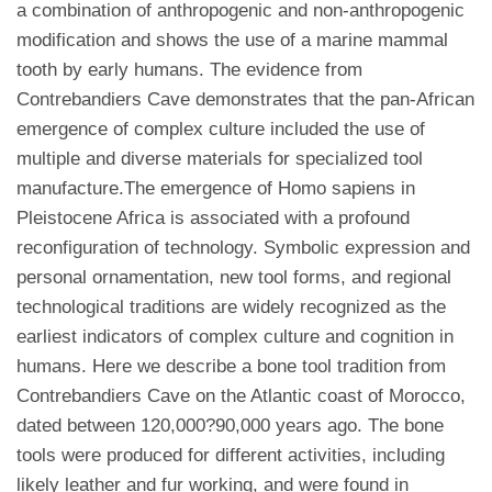
a combination of anthropogenic and non-anthropogenic
modification and shows the use of a marine mammal
tooth by early humans. The evidence from
Contrebandiers Cave demonstrates that the pan-African
emergence of complex culture included the use of
multiple and diverse materials for specialized tool
manufacture.The emergence of Homo sapiens in
Pleistocene Africa is associated with a profound
reconfiguration of technology. Symbolic expression and
personal ornamentation, new tool forms, and regional
technological traditions are widely recognized as the
earliest indicators of complex culture and cognition in
humans. Here we describe a bone tool tradition from
Contrebandiers Cave on the Atlantic coast of Morocco,
dated between 120,000?90,000 years ago. The bone
tools were produced for different activities, including
likely leather and fur working, and were found in