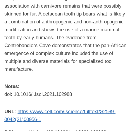
association with carnivore remains that were possibly
skinned for fur. A cetacean tooth tip bears what is likely
a combination of anthropogenic and non-anthropogenic
modification and shows the use of a marine mammal
tooth by early humans. The evidence from
Contrebandiers Cave demonstrates that the pan-African
emergence of complex culture included the use of
multiple and diverse materials for specialized tool
manufacture.
Notes:
doi: 10.1016/j.isci.2021.102988
URL:
https://www.cell.com/iscience/fulltext/S2589-
0042(21)00956-1