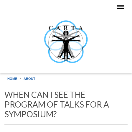
Skip to main content
HOME
ABOUT
WHEN CAN I SEE THE
PROGRAM OF TALKS FOR A
SYMPOSIUM?