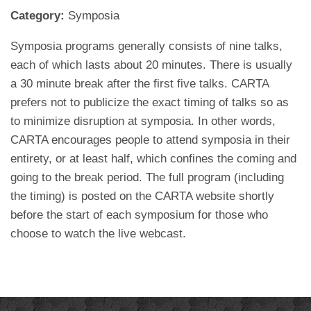
Category:
Symposia
Symposia programs generally consists of nine talks,
each of which lasts about 20 minutes. There is usually
a 30 minute break after the first five talks. CARTA
prefers not to publicize the exact timing of talks so as
to minimize disruption at symposia. In other words,
CARTA encourages people to attend symposia in their
entirety, or at least half, which confines the coming and
going to the break period. The full program (including
the timing) is posted on the CARTA website shortly
before the start of each symposium for those who
choose to watch the live webcast.