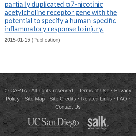
partially duplicated α7-nicotinic
acetylcholine receptor gene with the
potential to specify a human-specific
inflammatory response to injury.
2015-01-15 (Publication)
© CARTA · All rights reserved.
Terms of Use
·
Privacy
Policy
·
Site Map
·
Site Credits
·
Related Links
·
FAQ
·
Contact Us