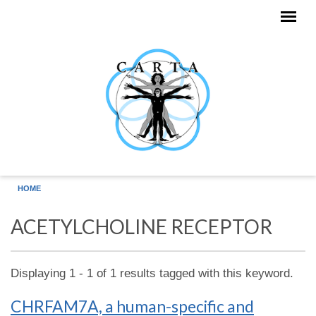
Skip to main content
HOME
ACETYLCHOLINE RECEPTOR
Displaying 1 - 1 of 1 results tagged with this keyword.
CHRFAM7A, a human-specific and