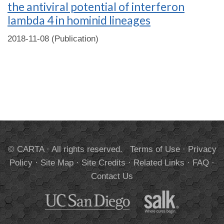
the antiviral potential of interferon
lambda 4 in hominid lineages
2018-11-08 (Publication)
© CARTA · All rights reserved.
Terms of Use
·
Privacy
Policy
·
Site Map
·
Site Credits
·
Related Links
·
FAQ
·
Contact Us