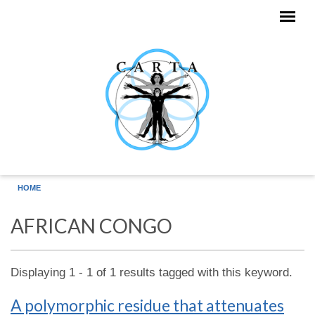
Skip to main content
HOME
AFRICAN CONGO
Displaying 1 - 1 of 1 results tagged with this keyword.
A polymorphic residue that attenuates