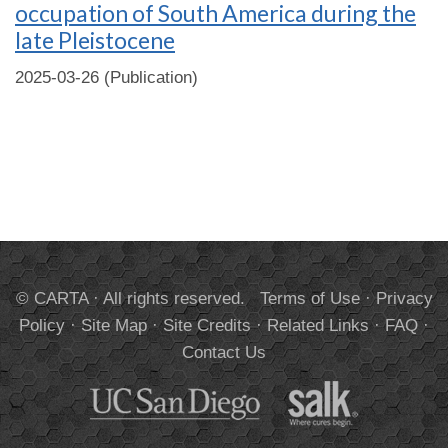
occupation of South America during the
late Pleistocene
2025-03-26 (Publication)
© CARTA · All rights reserved.
Terms of Use
·
Privacy
Policy
·
Site Map
·
Site Credits
·
Related Links
·
FAQ
·
Contact Us