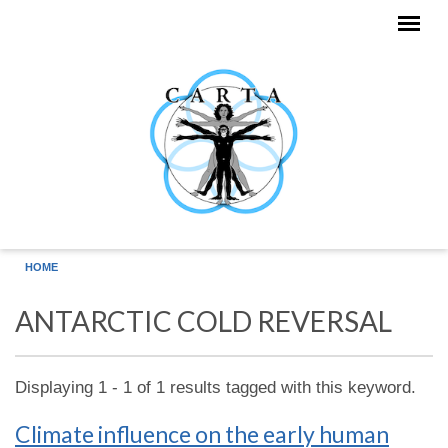
Skip to main content
HOME
ANTARCTIC COLD REVERSAL
Displaying 1 - 1 of 1 results tagged with this keyword.
Climate influence on the early human