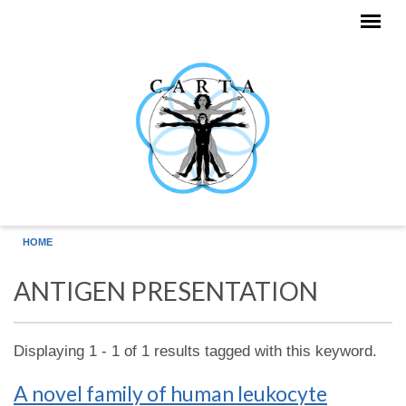
Skip to main content
HOME
ANTIGEN PRESENTATION
Displaying 1 - 1 of 1 results tagged with this keyword.
A novel family of human leukocyte