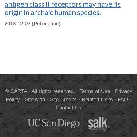
antigen class II receptors may have its
origin in archaic human species.
2013-12-02 (Publication)
© CARTA · All rights reserved.
Terms of Use
·
Privacy
Policy
·
Site Map
·
Site Credits
·
Related Links
·
FAQ
·
Contact Us