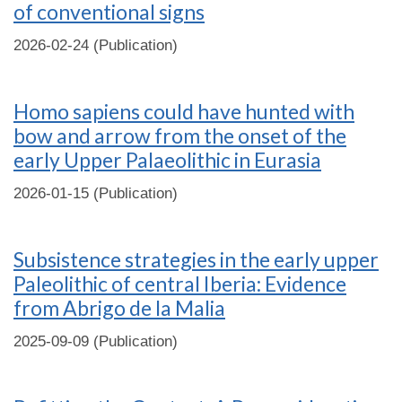
of conventional signs
2026-02-24 (Publication)
Homo sapiens could have hunted with
bow and arrow from the onset of the
early Upper Palaeolithic in Eurasia
2026-01-15 (Publication)
Subsistence strategies in the early upper
Paleolithic of central Iberia: Evidence
from Abrigo de la Malia
2025-09-09 (Publication)