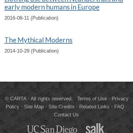
early modern humans in Europe
2016-08-11 (Publication)
The Mythical Moderns
2014-10-29 (Publication)
© CARTA · All rights reserved.
Terms of Use
·
Privacy
Policy
·
Site Map
·
Site Credits
·
Related Links
·
FAQ
·
Contact Us