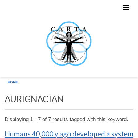
Skip to main content
HOME
AURIGNACIAN
Displaying 1 - 7 of 7 results tagged with this keyword.
Humans 40,000 y ago developed a system