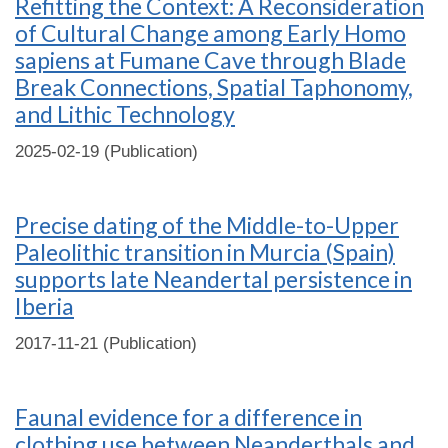
Refitting the Context: A Reconsideration
of Cultural Change among Early Homo
sapiens at Fumane Cave through Blade
Break Connections, Spatial Taphonomy,
and Lithic Technology
2025-02-19 (Publication)
Precise dating of the Middle-to-Upper
Paleolithic transition in Murcia (Spain)
supports late Neandertal persistence in
Iberia
2017-11-21 (Publication)
Faunal evidence for a difference in
clothing use between Neanderthals and