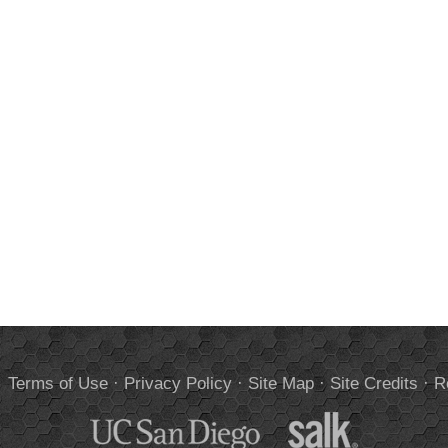
.
Terms of Use
·
Privacy Policy
·
Site Map
·
Site Credits
·
R