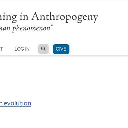
SEARCH
RT
LOG IN
GIVE
n evolution