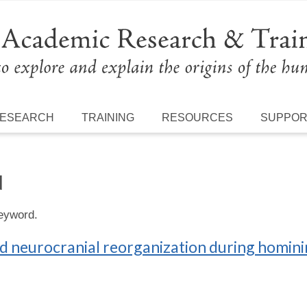
ESEARCH
TRAINING
RESOURCES
SUPPO
N
keyword.
d neurocranial reorganization during homini