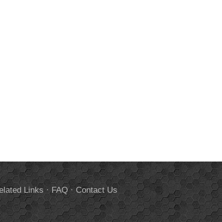
elated Links
·
FAQ
·
Contact Us