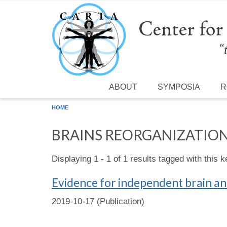
Skip to main content
ABOUT
SYMPOSIA
R
HOME
BRAINS REORGANIZATIO
Displaying 1 - 1 of 1 results tagged with this 
Evidence for independent brain an
2019-10-17 (Publication)