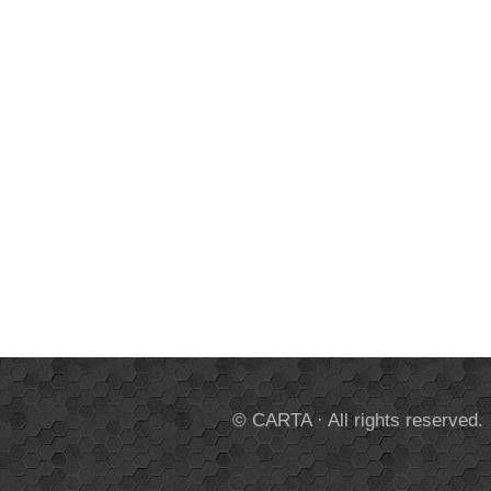
© CARTA · All rights reserved