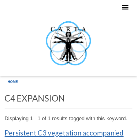
Skip to main content
HOME
C4 EXPANSION
Displaying 1 - 1 of 1 results tagged with this keyword.
Persistent C3 vegetation accompanied