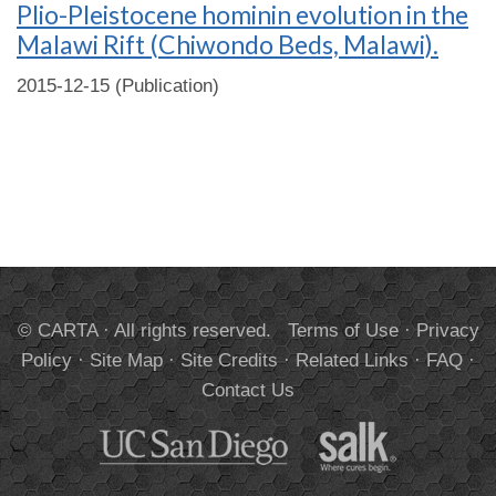
Plio-Pleistocene hominin evolution in the
Malawi Rift (Chiwondo Beds, Malawi).
2015-12-15 (Publication)
© CARTA · All rights reserved.
Terms of Use
·
Privacy
Policy
·
Site Map
·
Site Credits
·
Related Links
·
FAQ
·
Contact Us