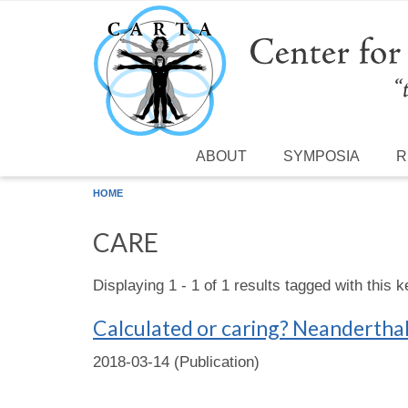
Skip to main content
ABOUT
SYMPOSIA
R
HOME
CARE
Displaying 1 - 1 of 1 results tagged with this 
Calculated or caring? Neanderthal 
2018-03-14 (Publication)