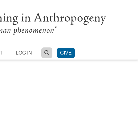
SEARCH
RT
LOG IN
GIVE