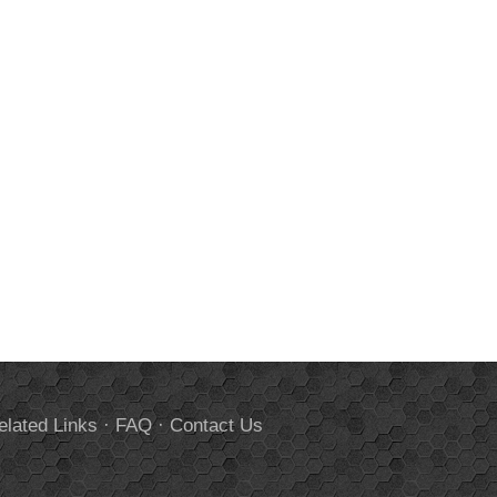
elated Links
·
FAQ
·
Contact Us