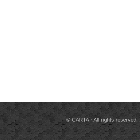
© CARTA · All rights reserved