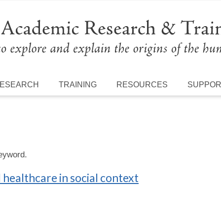
ESEARCH
TRAINING
RESOURCES
SUPPO
keyword.
healthcare in social context