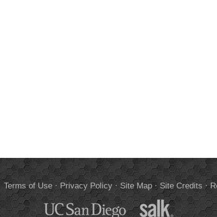
.
Terms of Use
·
Privacy Policy
·
Site Map
·
Site Credits
·
R