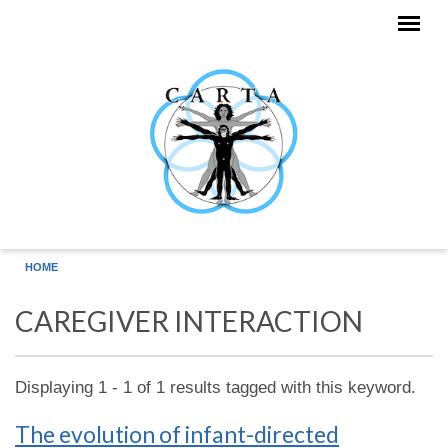
Skip to main content
HOME
CAREGIVER INTERACTION
Displaying 1 - 1 of 1 results tagged with this keyword.
The evolution of infant-directed