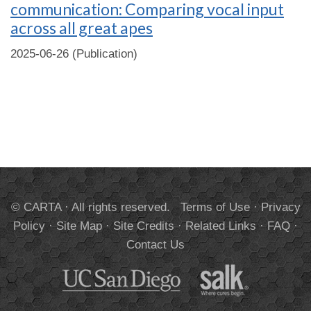
communication: Comparing vocal input
across all great apes
2025-06-26 (Publication)
© CARTA · All rights reserved.
Terms of Use
·
Privacy
Policy
·
Site Map
·
Site Credits
·
Related Links
·
FAQ
·
Contact Us