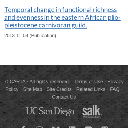
Temporal change in functional richness
and evenness in the eastern African plio-
pleistocene carnivoran guild.
2013-11-08 (Publication)
© CARTA · All rights reserved.
Terms of Use
·
Privacy
Policy
·
Site Map
·
Site Credits
·
Related Links
·
FAQ
·
Contact Us