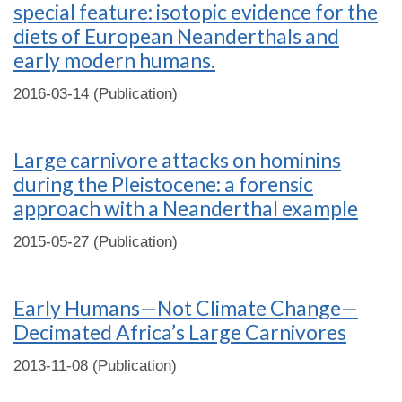
special feature: isotopic evidence for the
diets of European Neanderthals and
early modern humans.
2016-03-14 (Publication)
Large carnivore attacks on hominins
during the Pleistocene: a forensic
approach with a Neanderthal example
2015-05-27 (Publication)
Early Humans—Not Climate Change—
Decimated Africa’s Large Carnivores
2013-11-08 (Publication)