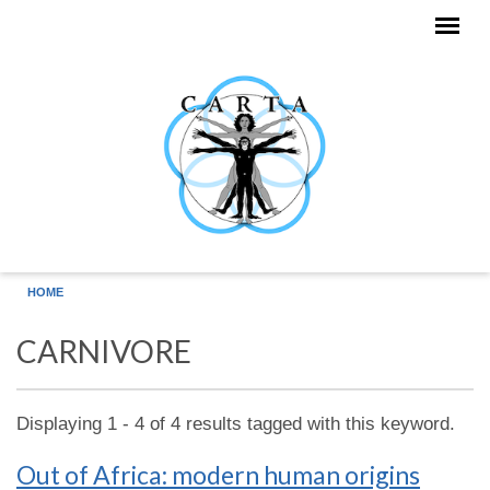
Skip to main content
HOME
CARNIVORE
Displaying 1 - 4 of 4 results tagged with this keyword.
Out of Africa: modern human origins