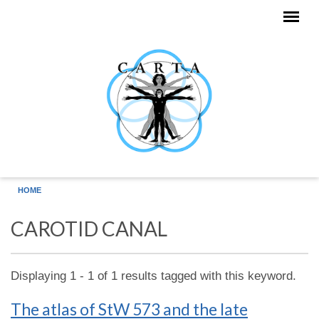
Skip to main content
HOME
CAROTID CANAL
Displaying 1 - 1 of 1 results tagged with this keyword.
The atlas of StW 573 and the late