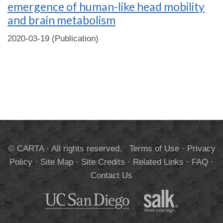
emergence of human-like head mobility
and brain metabolism
2020-03-19 (Publication)
© CARTA · All rights reserved.
Terms of Use
·
Privacy
Policy
·
Site Map
·
Site Credits
·
Related Links
·
FAQ
·
Contact Us