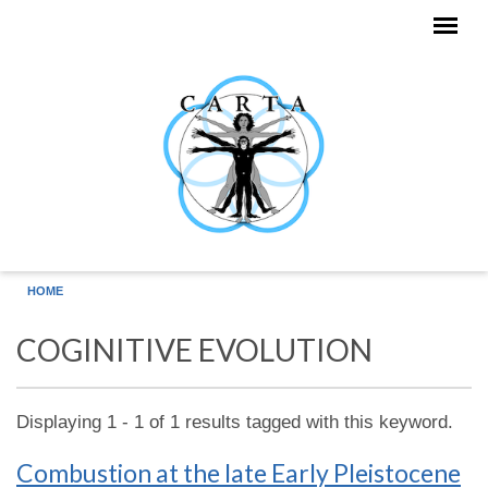
Skip to main content
HOME
COGINITIVE EVOLUTION
Displaying 1 - 1 of 1 results tagged with this keyword.
Combustion at the late Early Pleistocene