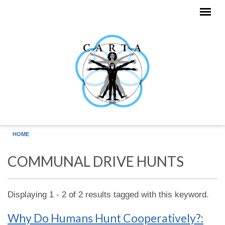
Skip to main content
HOME
COMMUNAL DRIVE HUNTS
Displaying 1 - 2 of 2 results tagged with this keyword.
Why Do Humans Hunt Cooperatively?: