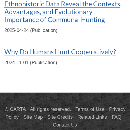
Ethnohistoric Data Reveal the Contexts,
Advantages, and Evolutionary
Importance of Communal Hunting
2025-04-24 (Publication)
Why Do Humans Hunt Cooperatively?
2024-11-01 (Publication)
© CARTA · All rights reserved.
Terms of Use
·
Privacy
Policy
·
Site Map
·
Site Credits
·
Related Links
·
FAQ
·
Contact Us