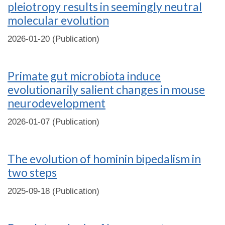
pleiotropy results in seemingly neutral
molecular evolution
2026-01-20 (Publication)
Primate gut microbiota induce
evolutionarily salient changes in mouse
neurodevelopment
2026-01-07 (Publication)
The evolution of hominin bipedalism in
two steps
2025-09-18 (Publication)