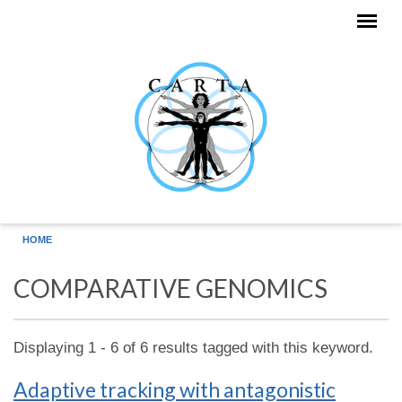
Skip to main content
HOME
COMPARATIVE GENOMICS
Displaying 1 - 6 of 6 results tagged with this keyword.
Adaptive tracking with antagonistic