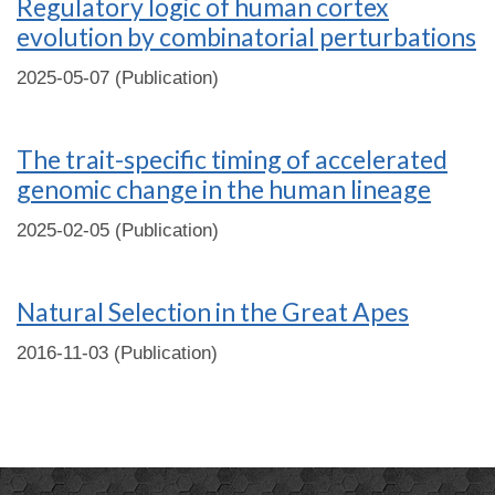
Regulatory logic of human cortex
evolution by combinatorial perturbations
2025-05-07 (Publication)
The trait-specific timing of accelerated
genomic change in the human lineage
2025-02-05 (Publication)
Natural Selection in the Great Apes
2016-11-03 (Publication)