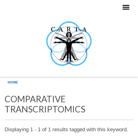
Skip to main content
HOME
COMPARATIVE
TRANSCRIPTOMICS
Displaying 1 - 1 of 1 results tagged with this keyword.