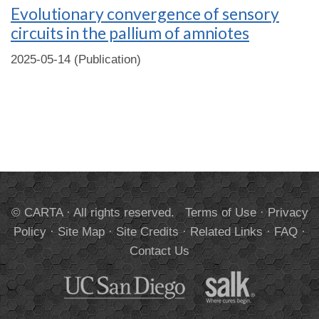
Evolutionary convergence of sensory
circuits in the pallium of amniotes
2025-05-14 (Publication)
© CARTA · All rights reserved.
Terms of Use
·
Privacy
Policy
·
Site Map
·
Site Credits
·
Related Links
·
FAQ
·
Contact Us