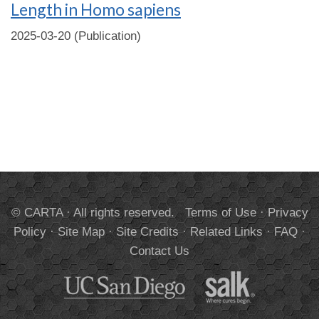
Length in Homo sapiens
2025-03-20 (Publication)
© CARTA · All rights reserved.
Terms of Use
·
Privacy
Policy
·
Site Map
·
Site Credits
·
Related Links
·
FAQ
·
Contact Us