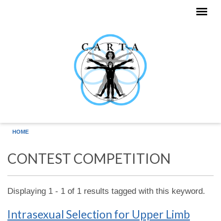
Skip to main content
HOME
CONTEST COMPETITION
Displaying 1 - 1 of 1 results tagged with this keyword.
Intrasexual Selection for Upper Limb