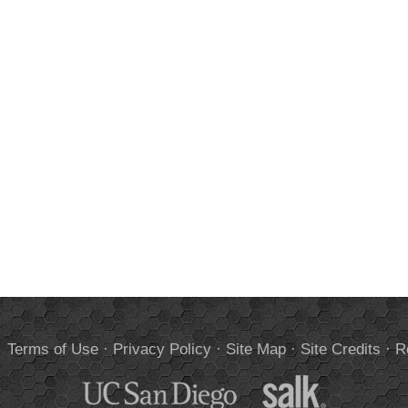
.
Terms of Use
·
Privacy Policy
·
Site Map
·
Site Credits
·
R