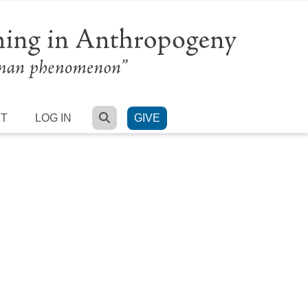
SEARCH
RT
LOG IN
GIVE