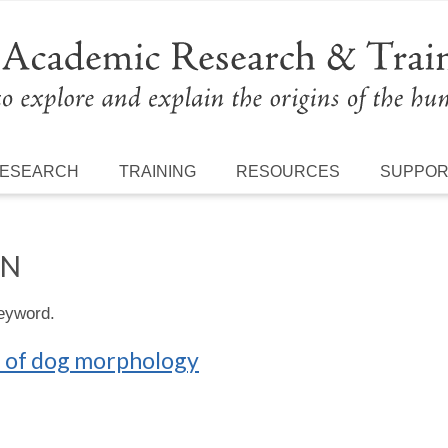
ESEARCH
TRAINING
RESOURCES
SUPPO
ON
keyword.
n of dog morphology