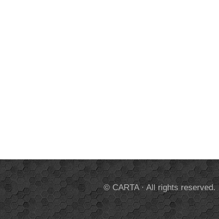
© CARTA · All rights reserved