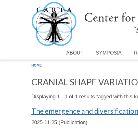
Skip to main content
ABOUT
SYMPOSIA
R
HOME
CRANIAL SHAPE VARIATI
Displaying 1 - 1 of 1 results tagged with this 
The emergence and diversificatio
2025-11-25 (Publication)