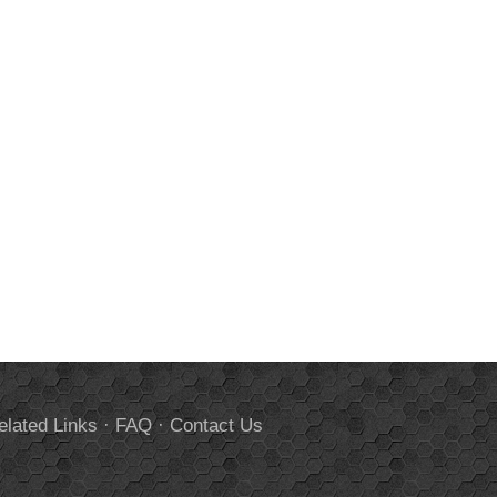
elated Links
·
FAQ
·
Contact Us