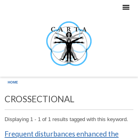
Skip to main content
HOME
CROSSECTIONAL
Displaying 1 - 1 of 1 results tagged with this keyword.
Frequent disturbances enhanced the