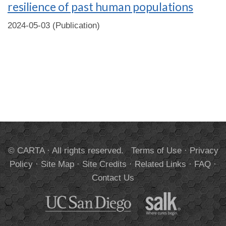
resilience of past human populations
2024-05-03 (Publication)
© CARTA · All rights reserved.
Terms of Use
·
Privacy
Policy
·
Site Map
·
Site Credits
·
Related Links
·
FAQ
·
Contact Us