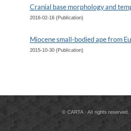
Cranial base morphology and temp
2016-02-16 (Publication)
Miocene small-bodied ape from Eur
2015-10-30 (Publication)
© CARTA · All rights reserved