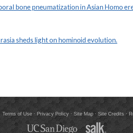
oral bone pneumatization in Asian Homo ere
asia sheds light on hominoid evolution.
.
Terms of Use
·
Privacy Policy
·
Site Map
·
Site Credits
·
R