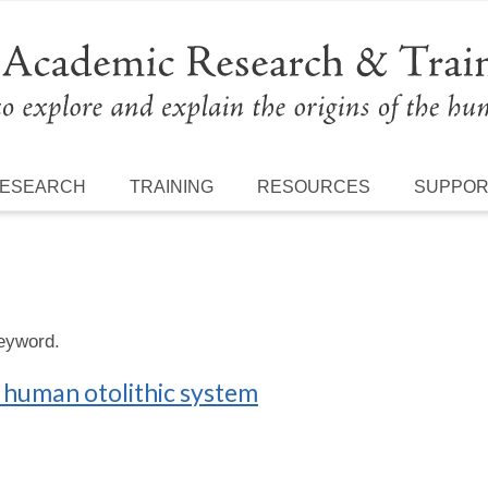
ESEARCH
TRAINING
RESOURCES
SUPPO
keyword.
e human otolithic system