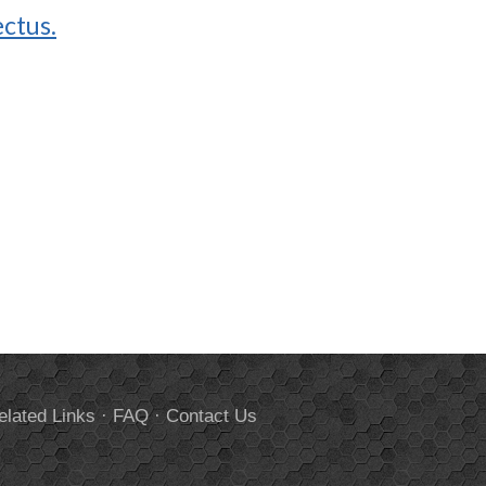
ctus.
elated Links
·
FAQ
·
Contact Us