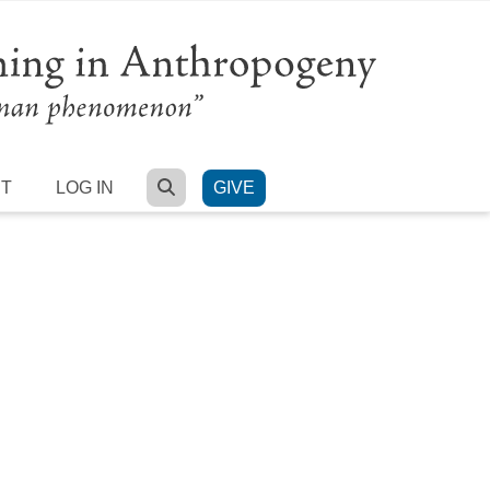
SEARCH
RT
LOG IN
GIVE