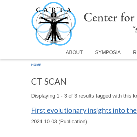
Skip to main content
ABOUT
SYMPOSIA
R
HOME
CT SCAN
Displaying 1 - 3 of 3 results tagged with this 
First evolutionary insights into th
2024-10-03 (Publication)