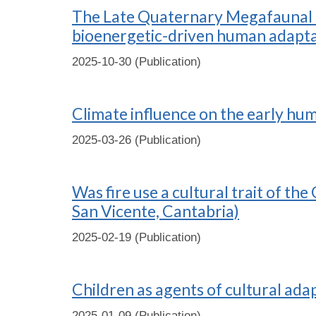
The Late Quaternary Megafaunal Ex
bioenergetic-driven human adapta
2025-10-30 (Publication)
Climate influence on the early hu
2025-03-26 (Publication)
Was fire use a cultural trait of t
San Vicente, Cantabria)
2025-02-19 (Publication)
Children as agents of cultural ada
2025-01-09 (Publication)