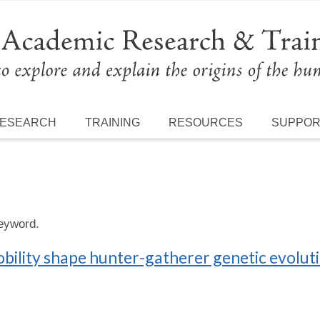
ESEARCH
TRAINING
RESOURCES
SUPPO
keyword.
bility shape hunter-gatherer genetic evolut