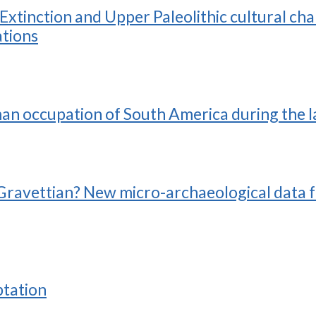
tinction and Upper Paleolithic cultural cha
tions
man occupation of South America during the l
he Gravettian? New micro-archaeological data 
ptation