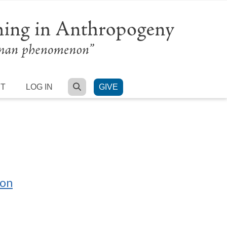
SEARCH
RT
LOG IN
GIVE
ion