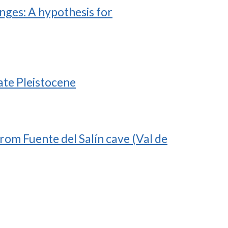
nges: A hypothesis for
ate Pleistocene
from Fuente del Salín cave (Val de