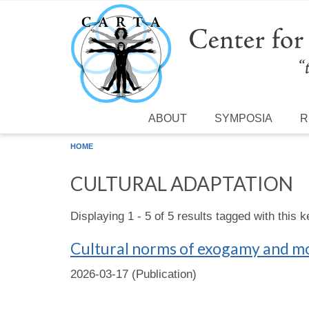
Skip to main content
ABOUT
SYMPOSIA
R
HOME
CULTURAL ADAPTATION
Displaying 1 - 5 of 5 results tagged with this 
Cultural norms of exogamy and mo
2026-03-17 (Publication)