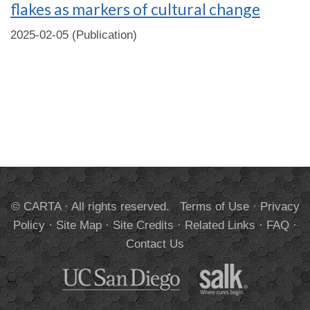
flakes as markers of cultural change
2025-02-05 (Publication)
© CARTA · All rights reserved.
Terms of Use
·
Privacy
Policy
·
Site Map
·
Site Credits
·
Related Links
·
FAQ
·
Contact Us