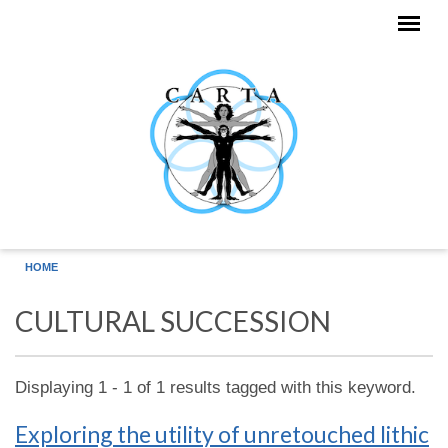
Skip to main content
HOME
CULTURAL SUCCESSION
Displaying 1 - 1 of 1 results tagged with this keyword.
Exploring the utility of unretouched lithic