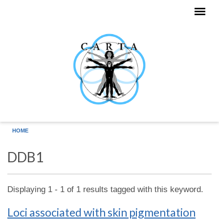
Skip to main content
HOME
DDB1
Displaying 1 - 1 of 1 results tagged with this keyword.
Loci associated with skin pigmentation