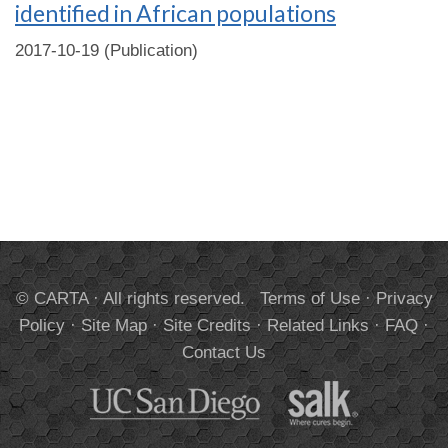
identified in African populations
2017-10-19 (Publication)
© CARTA · All rights reserved.
Terms of Use
·
Privacy
Policy
·
Site Map
·
Site Credits
·
Related Links
·
FAQ
·
Contact Us