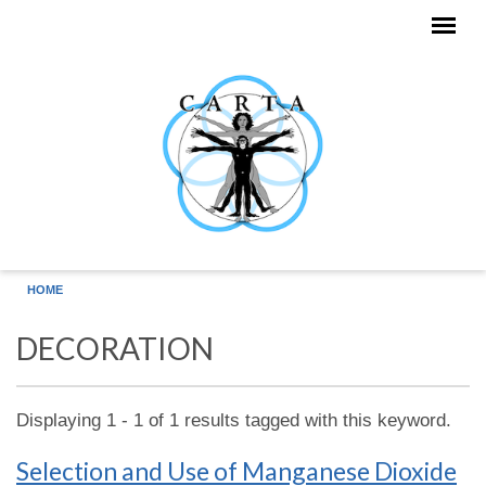
Skip to main content
HOME
DECORATION
Displaying 1 - 1 of 1 results tagged with this keyword.
Selection and Use of Manganese Dioxide