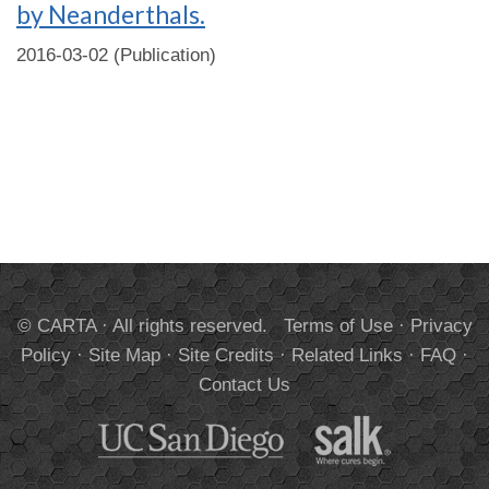
by Neanderthals.
2016-03-02 (Publication)
© CARTA · All rights reserved.
Terms of Use
·
Privacy
Policy
·
Site Map
·
Site Credits
·
Related Links
·
FAQ
·
Contact Us