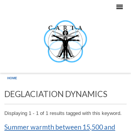
Skip to main content
HOME
DEGLACIATION DYNAMICS
Displaying 1 - 1 of 1 results tagged with this keyword.
Summer warmth between 15,500 and