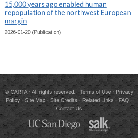
15,000 years ago enabled human
repopulation of the northwest European
margin
2026-01-20 (Publication)
© CARTA · All rights reserved.
Terms of Use
·
Privacy
Policy
·
Site Map
·
Site Credits
·
Related Links
·
FAQ
·
Contact Us