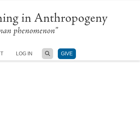
SEARCH
RT
LOG IN
GIVE