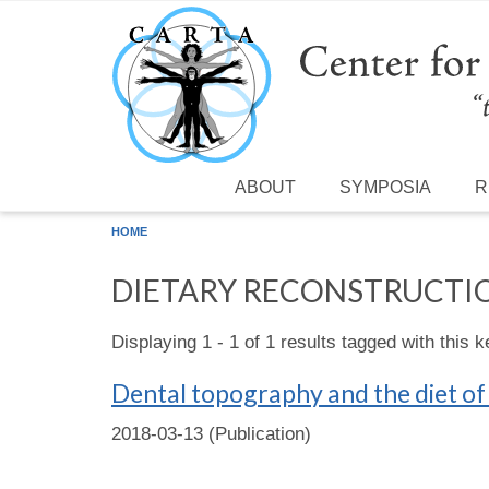
Skip to main content
ABOUT
SYMPOSIA
R
HOME
DIETARY RECONSTRUCTI
Displaying 1 - 1 of 1 results tagged with this 
Dental topography and the diet o
2018-03-13 (Publication)