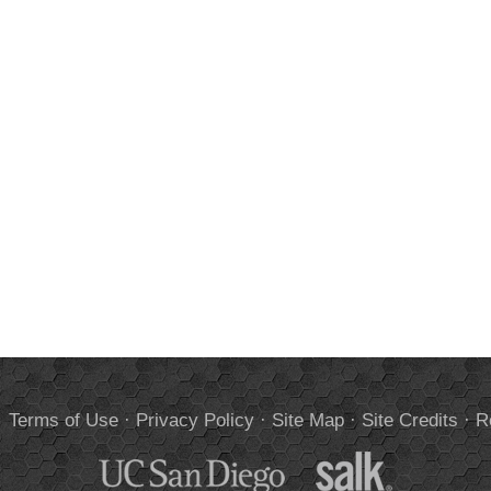
.
Terms of Use
·
Privacy Policy
·
Site Map
·
Site Credits
·
R