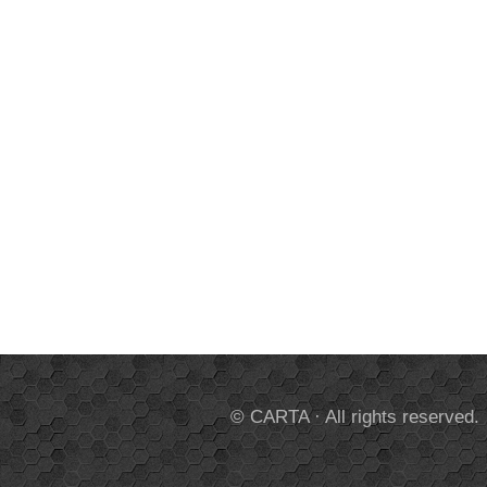
© CARTA · All rights reserved