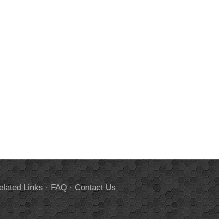
elated Links
·
FAQ
·
Contact Us