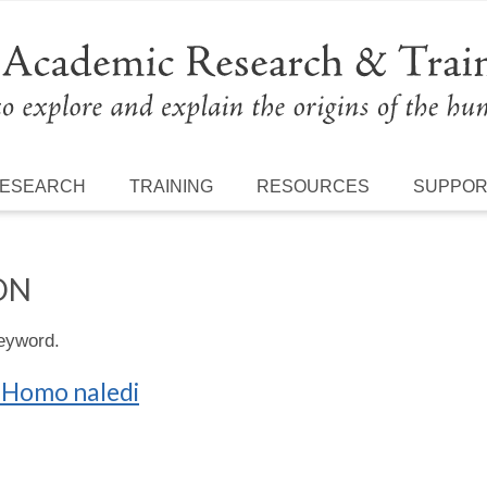
ESEARCH
TRAINING
RESOURCES
SUPPO
ON
keyword.
f Homo naledi