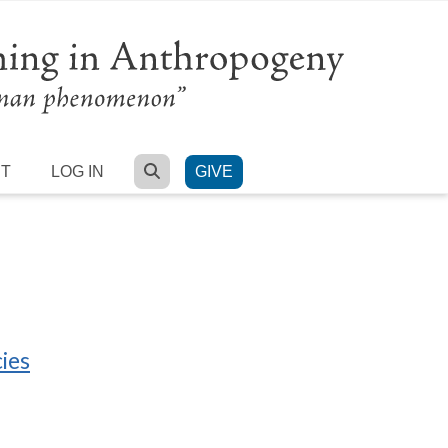
SEARCH
RT
LOG IN
GIVE
ies