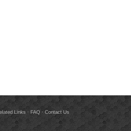
elated Links
·
FAQ
·
Contact Us