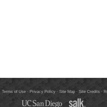
.
Terms of Use
·
Privacy Policy
·
Site Map
·
Site Credits
·
R