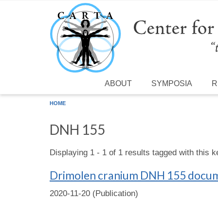
Skip to main content
ABOUT
SYMPOSIA
R
HOME
DNH 155
Displaying 1 - 1 of 1 results tagged with this 
Drimolen cranium DNH 155 documen
2020-11-20 (Publication)