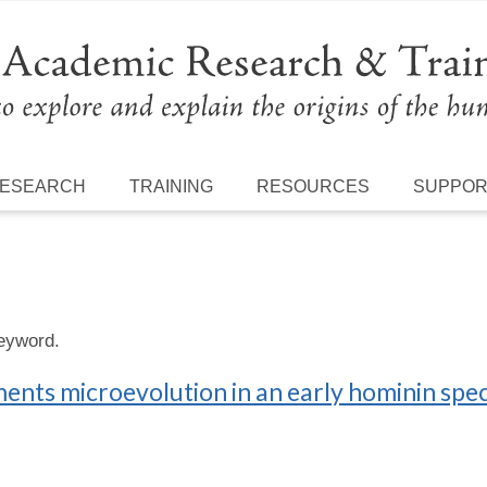
ESEARCH
TRAINING
RESOURCES
SUPPO
keyword.
ts microevolution in an early hominin spec