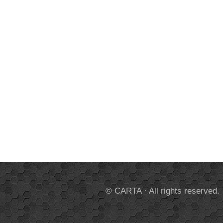
© CARTA · All rights reserved