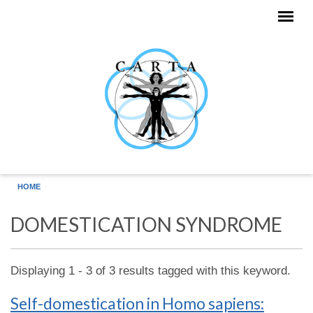
Skip to main content
HOME
DOMESTICATION SYNDROME
Displaying 1 - 3 of 3 results tagged with this keyword.
Self-domestication in Homo sapiens: