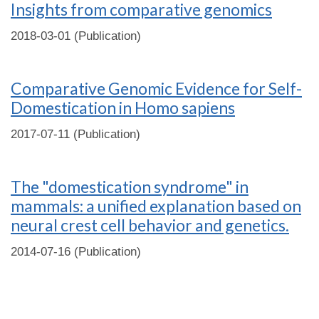
Insights from comparative genomics
2018-03-01 (Publication)
Comparative Genomic Evidence for Self-
Domestication in Homo sapiens
2017-07-11 (Publication)
The "domestication syndrome" in
mammals: a unified explanation based on
neural crest cell behavior and genetics.
2014-07-16 (Publication)