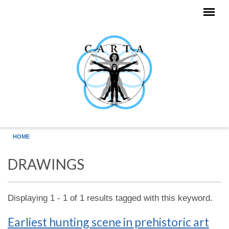
Skip to main content
HOME
DRAWINGS
Displaying 1 - 1 of 1 results tagged with this keyword.
Earliest hunting scene in prehistoric art