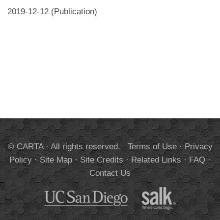
2019-12-12 (Publication)
© CARTA · All rights reserved.
Terms of Use
·
Privacy
Policy
·
Site Map
·
Site Credits
·
Related Links
·
FAQ
·
Contact Us