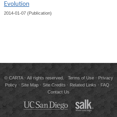
Evolution
2014-01-07 (Publication)
© CARTA · All rights reserved.
Terms of Use
·
Privacy
Policy
·
Site Map
·
Site Credits
·
Related Links
·
FAQ
·
Contact Us