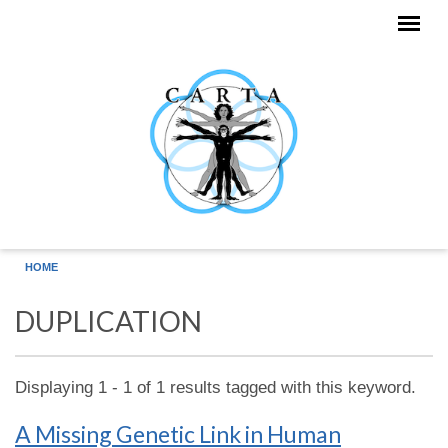
Skip to main content
HOME
DUPLICATION
Displaying 1 - 1 of 1 results tagged with this keyword.
A Missing Genetic Link in Human