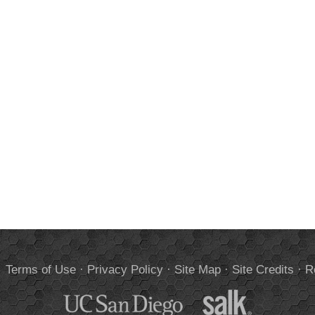
.
Terms of Use
·
Privacy Policy
·
Site Map
·
Site Credits
·
R