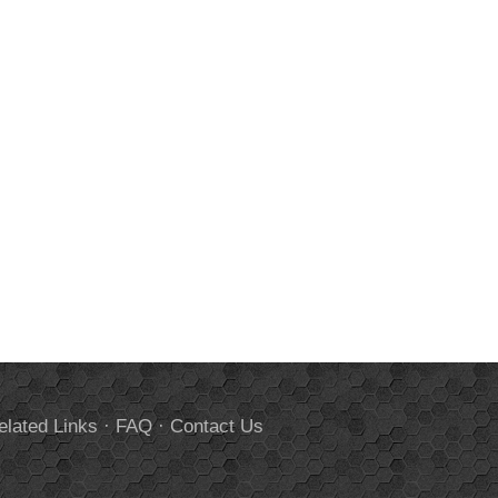
elated Links
·
FAQ
·
Contact Us