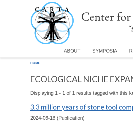
Skip to main content
ABOUT
SYMPOSIA
R
HOME
ECOLOGICAL NICHE EXPA
Displaying 1 - 1 of 1 results tagged with this 
3.3 million years of stone tool co
2024-06-18 (Publication)