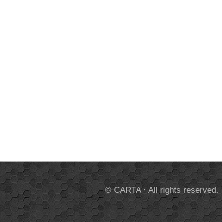
© CARTA · All rights reserved