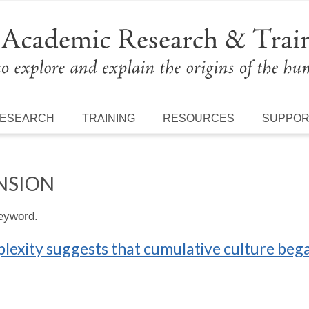
ESEARCH
TRAINING
RESOURCES
SUPPO
NSION
keyword.
mplexity suggests that cumulative culture beg