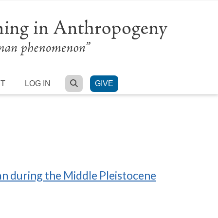
SEARCH
RT
LOG IN
GIVE
an during the Middle Pleistocene