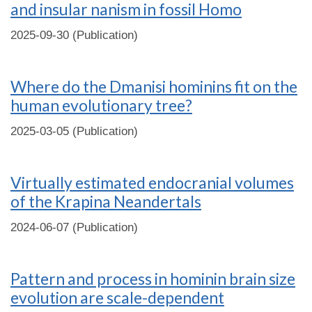
and insular nanism in fossil Homo
2025-09-30 (Publication)
Where do the Dmanisi hominins fit on the
human evolutionary tree?
2025-03-05 (Publication)
Virtually estimated endocranial volumes
of the Krapina Neandertals
2024-06-07 (Publication)
Pattern and process in hominin brain size
evolution are scale-dependent