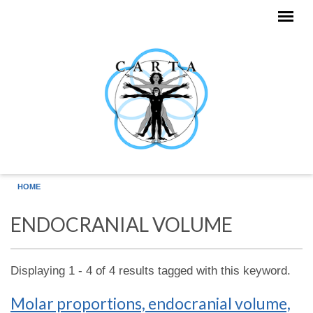
Skip to main content
HOME
ENDOCRANIAL VOLUME
Displaying 1 - 4 of 4 results tagged with this keyword.
Molar proportions, endocranial volume,