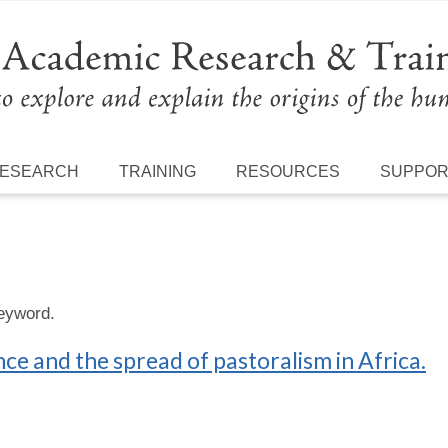
ESEARCH
TRAINING
RESOURCES
SUPPO
keyword.
nce and the spread of pastoralism in Africa.