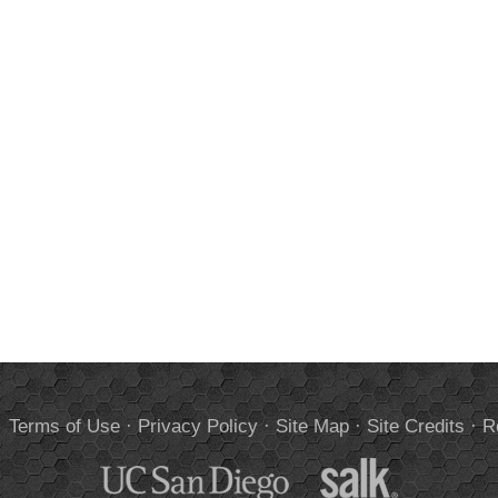
.
Terms of Use
·
Privacy Policy
·
Site Map
·
Site Credits
·
R