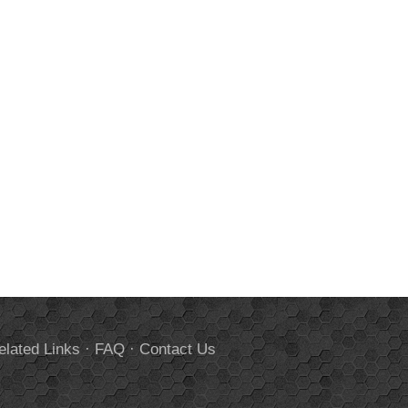
elated Links
·
FAQ
·
Contact Us