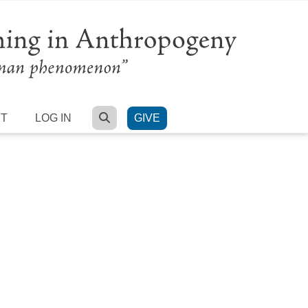
SEARCH
RT
LOG IN
GIVE