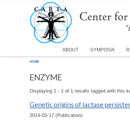
Skip to main content
ABOUT
SYMPOSIA
R
HOME
ENZYME
Displaying 1 - 1 of 1 results tagged with this 
Genetic origins of lactase persiste
2014-03-17 (Publication)