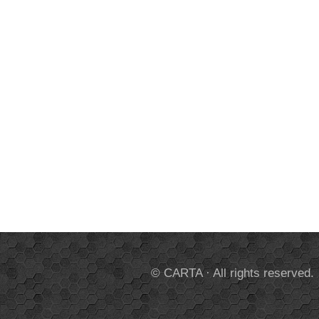
© CARTA · All rights reserved