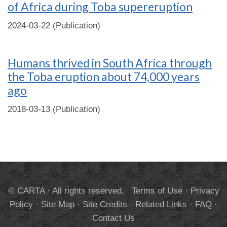
of Africa during Toba supereruption
2024-03-22 (Publication)
Humans thrived in South Africa through
the Toba eruption about 74,000 years
ago
2018-03-13 (Publication)
© CARTA · All rights reserved.
Terms of Use
·
Privacy
Policy
·
Site Map
·
Site Credits
·
Related Links
·
FAQ
·
Contact Us