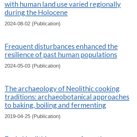
with human land use varied regionally
during the Holocene
2024-08-02 (Publication)
Frequent disturbances enhanced the
resilience of past human populations
2024-05-03 (Publication)
The archaeology of Neolithic cooking
traditions: archaeobotanical approaches
to baking, boiling and fermenting
2019-04-25 (Publication)