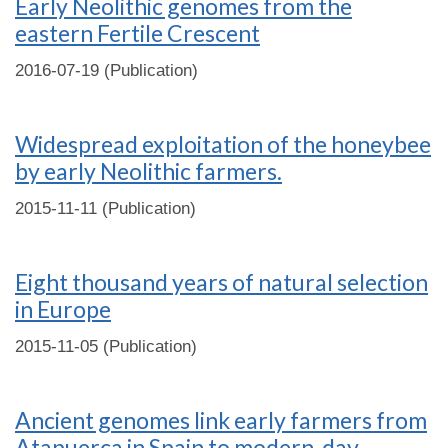
Early Neolithic genomes from the
eastern Fertile Crescent
2016-07-19 (Publication)
Widespread exploitation of the honeybee
by early Neolithic farmers.
2015-11-11 (Publication)
Eight thousand years of natural selection
in Europe
2015-11-05 (Publication)
Ancient genomes link early farmers from
Atapuerca in Spain to modern-day