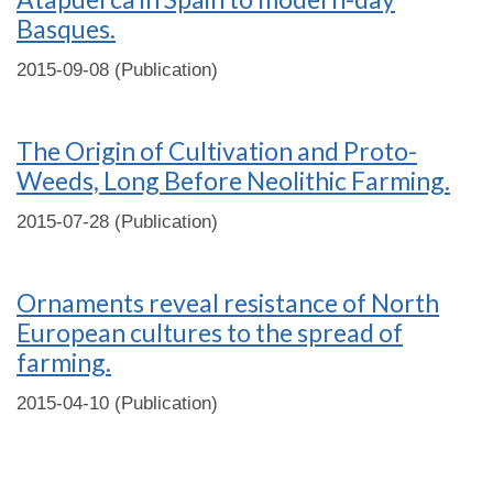
Basques.
2015-09-08 (Publication)
The Origin of Cultivation and Proto-
Weeds, Long Before Neolithic Farming.
2015-07-28 (Publication)
Ornaments reveal resistance of North
European cultures to the spread of
farming.
2015-04-10 (Publication)