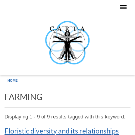
Skip to main content
HOME
FARMING
Displaying 1 - 9 of 9 results tagged with this keyword.
Floristic diversity and its relationships