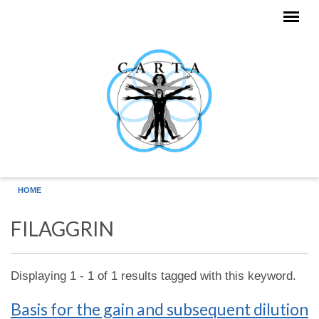
Skip to main content
HOME
FILAGGRIN
Displaying 1 - 1 of 1 results tagged with this keyword.
Basis for the gain and subsequent dilution