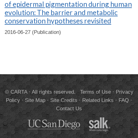
of epidermal pigmentation during human
evolution: The barrier and metabolic
conservation hypotheses revisited
2016-06-27 (Publication)
© CARTA · All rights reserved.
Terms of Use
·
Privacy
Policy
·
Site Map
·
Site Credits
·
Related Links
·
FAQ
·
Contact Us