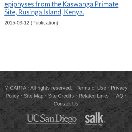
epiphyses from the Kaswanga Primate
Site, Rusinga Island, Kenya.
2015-03-12 (Publication)
© CARTA · All rights reserved.
Terms of Use
·
Privacy
Policy
·
Site Map
·
Site Credits
·
Related Links
·
FAQ
·
Contact Us