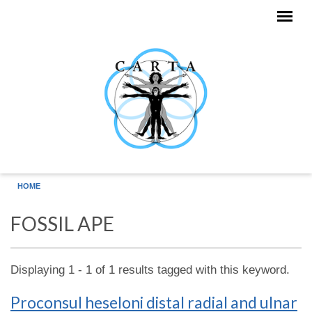
Skip to main content
HOME
FOSSIL APE
Displaying 1 - 1 of 1 results tagged with this keyword.
Proconsul heseloni distal radial and ulnar