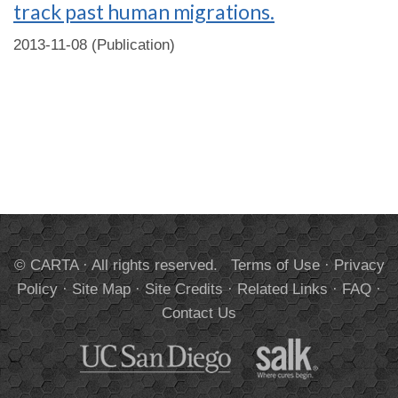
track past human migrations.
2013-11-08 (Publication)
© CARTA · All rights reserved.
Terms of Use
·
Privacy
Policy
·
Site Map
·
Site Credits
·
Related Links
·
FAQ
·
Contact Us