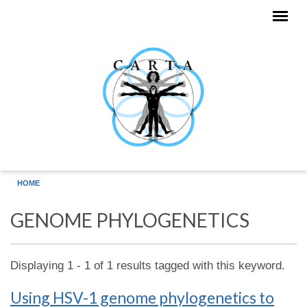
Skip to main content
HOME
GENOME PHYLOGENETICS
Displaying 1 - 1 of 1 results tagged with this keyword.
Using HSV-1 genome phylogenetics to