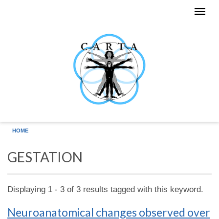
Skip to main content
HOME
GESTATION
Displaying 1 - 3 of 3 results tagged with this keyword.
Neuroanatomical changes observed over