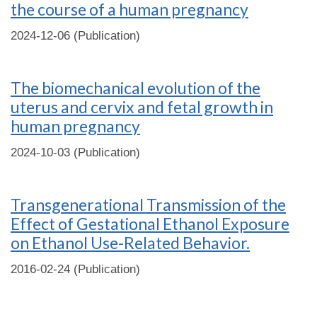
the course of a human pregnancy
2024-12-06 (Publication)
The biomechanical evolution of the
uterus and cervix and fetal growth in
human pregnancy
2024-10-03 (Publication)
Transgenerational Transmission of the
Effect of Gestational Ethanol Exposure
on Ethanol Use-Related Behavior.
2016-02-24 (Publication)