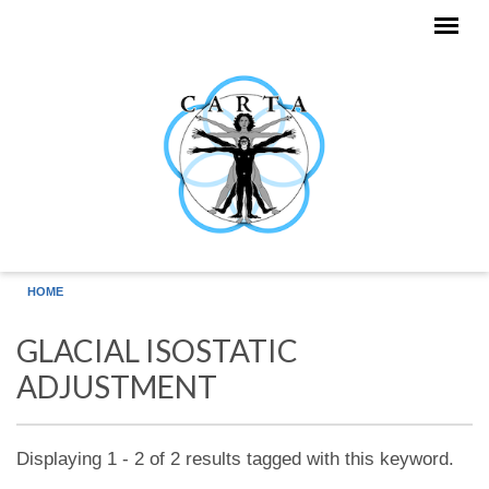
Skip to main content
HOME
GLACIAL ISOSTATIC
ADJUSTMENT
Displaying 1 - 2 of 2 results tagged with this keyword.