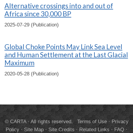
Alternative crossings into and out of
Africa since 30,000 BP
2025-07-29 (Publication)
Global Choke Points May Link Sea Level
and Human Settlement at the Last Glacial
Maximum
2020-05-28 (Publication)
© CARTA · All rights reserved.
Terms of Use
·
Privacy
Policy
·
Site Map
·
Site Credits
·
Related Links
·
FAQ
·