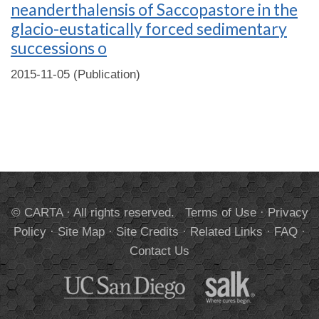
neanderthalensis of Saccopastore in the
glacio-eustatically forced sedimentary
successions o
2015-11-05 (Publication)
© CARTA · All rights reserved.
Terms of Use
·
Privacy
Policy
·
Site Map
·
Site Credits
·
Related Links
·
FAQ
·
Contact Us