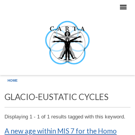
Skip to main content
HOME
GLACIO-EUSTATIC CYCLES
Displaying 1 - 1 of 1 results tagged with this keyword.
A new age within MIS 7 for the Homo